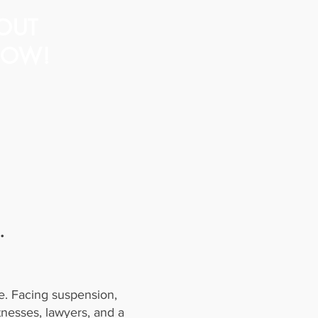
OUT
OW!
.
e. Facing suspension,
tnesses, lawyers, and a