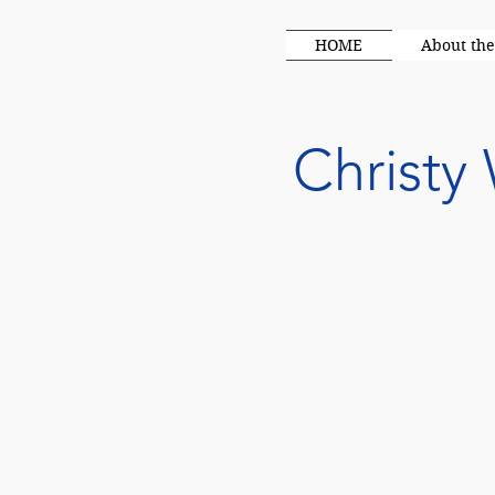
HOME
About the
Christy