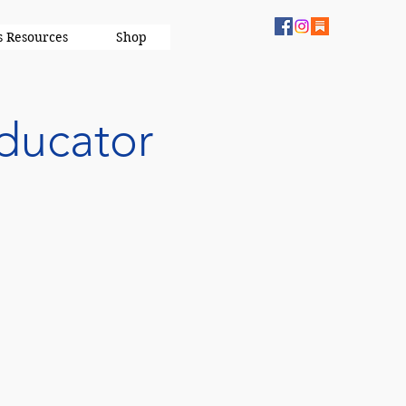
s Resources
Shop
ducator