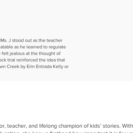
Ms. J stood out as the teacher
atable as he learned to regulate
 felt jealous at the thought of
k trial reinforced the idea that
n Creek by Erin Entrada Kelly or
r, teacher, and lifelong champion of kids’ stories. Wit