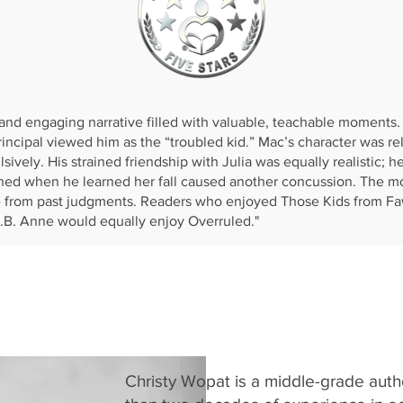
Reader's Favorite:
and engaging narrative filled with valuable, teachable moments. 
cipal viewed him as the “troubled kid.” Mac’s character was rel
ively. His strained friendship with Julia was equally realistic; he
ned when he learned her fall caused another concussion. The moc
e from past judgments. Readers who enjoyed Those Kids from Faw
.B. Anne would equally enjoy Overruled."
Christy Wopat is a middle-grade autho