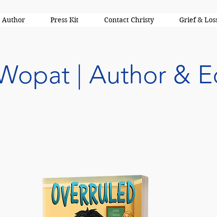
 Author
Press Kit
Contact Christy
Grief & Los
 Wopat | Author & E