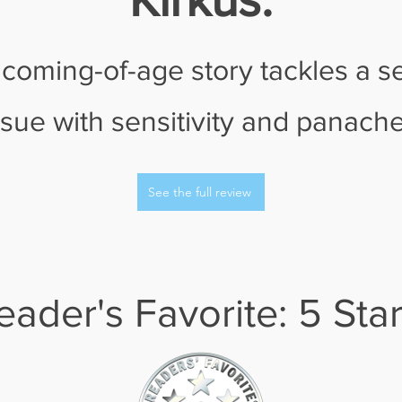
 coming-of-age story tackles a s
ssue with sensitivity and panache
See the full review
eader's Favorite: 5 Sta