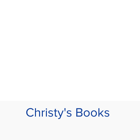
Christy's Books