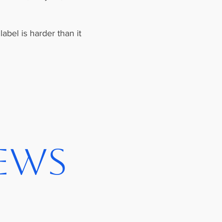
abel is harder than it
iews