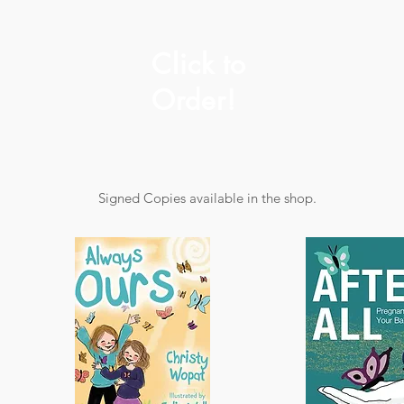
Click to
Order!
Signed Copies available in the shop.