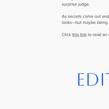
surprise judge.
As secrets come out and f
looks—but maybe being se
Click
this link
to read an 
Edi