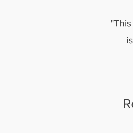
"This
i
R