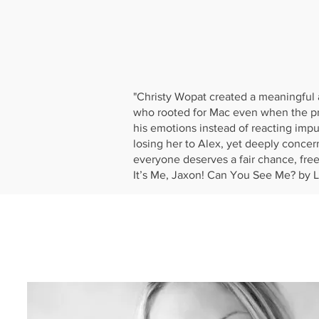
"Christy Wopat created a meaningful 
who rooted for Mac even when the prin
his emotions instead of reacting impuls
losing her to Alex, yet deeply concer
everyone deserves a fair chance, fre
It’s Me, Jaxon! Can You See Me? by L