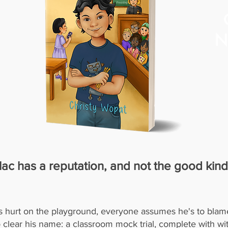
N
ac has a reputation, and not the good kind
s hurt on the playground, everyone assumes he's to blam
o clear his name: a classroom mock trial, complete with wi