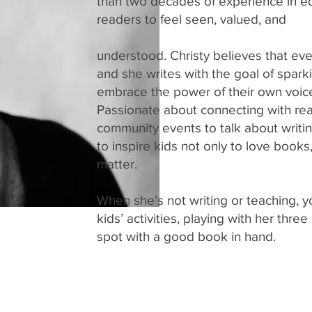
than two decades of experience in ed
readers to feel seen, valued, and
understood. Christy believes that eve
and she writes with the goal of spark
embrace the power of their own voic
Passionate about connecting with reade
community events to talk about writing
to inspire kids not only to love books, 
matter.
When she’s not writing or teaching, yo
kids’ activities, playing with her thr
spot with a good book in hand.