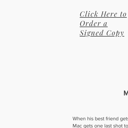
Click Here to
Order a
Signed Copy
M
When his best friend get
Mac gets one last shot t