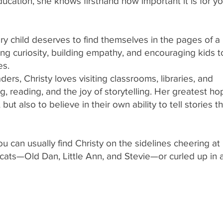
ucation, she knows firsthand how important it is for y
ry child deserves to find themselves in the pages of a
ing curiosity, building empathy, and encouraging kids t
es.
rs, Christy loves visiting classrooms, libraries, and
, reading, and the joy of storytelling. Her greatest ho
but also to believe in their own ability to tell stories t
u can usually find Christy on the sidelines cheering at
ee cats—Old Dan, Little Ann, and Stevie—or curled up in 