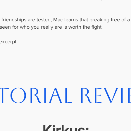
riendships are tested, Mac learns that breaking free of a l
en for who you really are is worth the fight.
excerpt!
torial Rev
Kirkus: