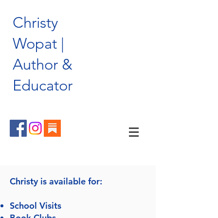
Christy
Wopat |
Author &
Educator
Christy is available for:
School Visits
Book Clubs