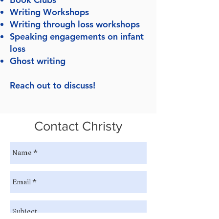
Writing Workshops
Writing through loss workshops
Speaking engagements on infant
loss
Ghost writing
Reach out to discuss!
Contact Christy