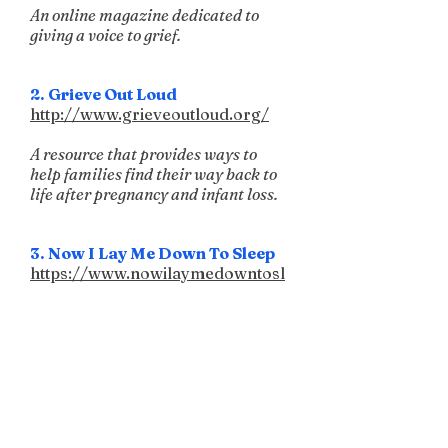
An online magazine dedicated to
giving a voice to grief.
2. Grieve Out Loud
http://www.grieveoutloud.org/
A resource that provides ways to
help families find their way back to
life after pregnancy and infant loss.
3. Now I Lay Me Down To Sleep
https://www.nowilaymedowntosl
eep.org/
A non-profit organization that
provides beautiful remembrance
photography.
4. Compassionate Friends