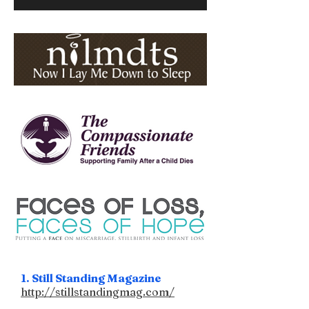
1. Still Standing Magazine
http://stillstandingmag.com/