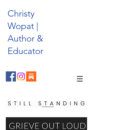
Christy
Wopat |
Author &
Educator